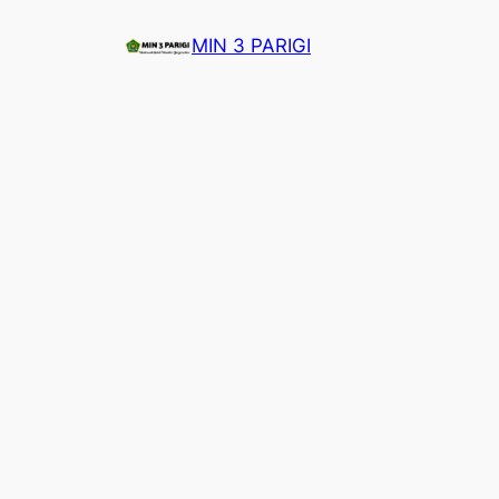
Lewati
MIN 3 PARIGI
ke
konten