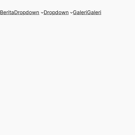
a
Berita
Dropdown
Dropdown
Galeri
Galeri