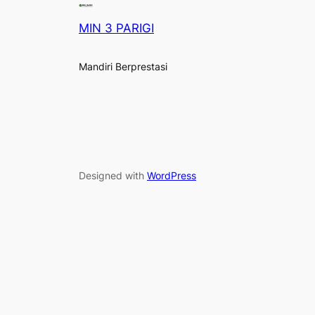
MIN 3 PARIGI
Mandiri Berprestasi
Designed with
WordPress