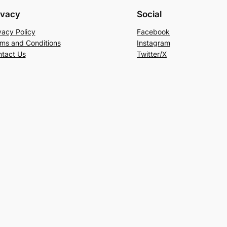
ivacy
Social
vacy Policy
Facebook
ms and Conditions
Instagram
tact Us
Twitter/X