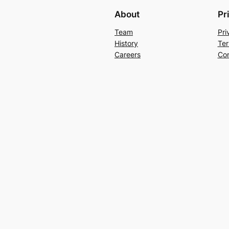
About
Pr
Team
Pri
History
Ter
Careers
Con