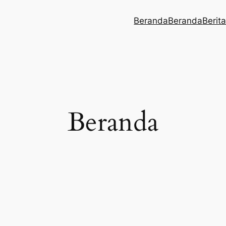
Beranda
Beranda
Berit
Beranda